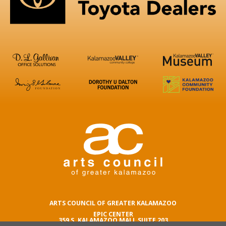
ARTS COUNCIL OF GREATER KALAMAZOO
EPIC CENTER
359 S. KALAMAZOO MALL SUITE 203