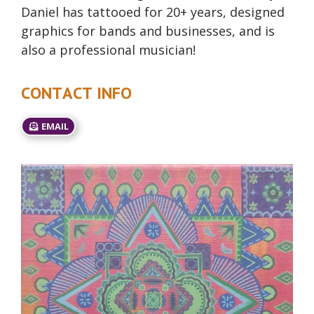
Daniel has tattooed for 20+ years, designed
graphics for bands and businesses, and is
also a professional musician!
CONTACT INFO
EMAIL