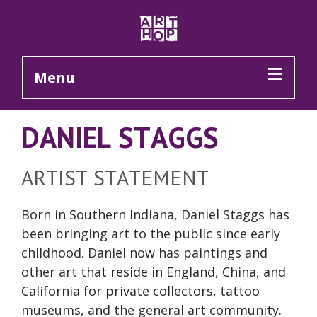
Skip to Main Content
Menu
DANIEL STAGGS
ARTIST STATEMENT
Born in Southern Indiana, Daniel Staggs has
been bringing art to the public since early
childhood. Daniel now has paintings and
other art that reside in England, China, and
California for private collectors, tattoo
museums, and the general art community.