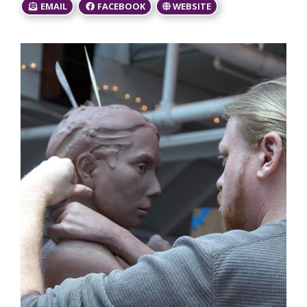
EMAIL
FACEBOOK
WEBSITE