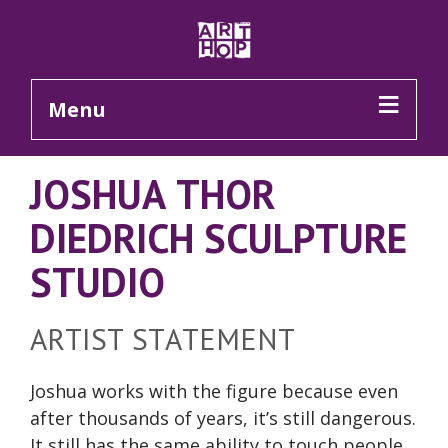
Skip to Main Content
Menu
JOSHUA THOR
DIEDRICH SCULPTURE
STUDIO
ARTIST STATEMENT
Joshua works with the figure because even
after thousands of years, it’s still dangerous.
It still has the same ability to touch people,