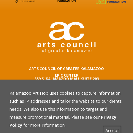
ARTS COUNCIL OF GREATER KALAMAZOO
EPIC CENTER
359 S. KALAMAZOO MALL SUITE 203
KALAMAZOO , MI 49007
Kalamazoo Art Hop uses cookies to capture information
phone number
269.342.5059
such as IP addresses and tailor the website to our clients’
email
needs. We also use this information to target and
Privacy Policy
back
measure promotional material. Please see our
Privacy
Policy
for more information.
Accept