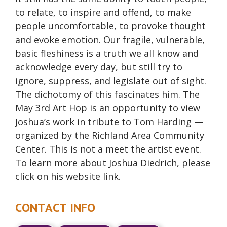
to relate, to inspire and offend, to make
people uncomfortable, to provoke thought
and evoke emotion. Our fragile, vulnerable,
basic fleshiness is a truth we all know and
acknowledge every day, but still try to
ignore, suppress, and legislate out of sight.
The dichotomy of this fascinates him. The
May 3rd Art Hop is an opportunity to view
Joshua’s work in tribute to Tom Harding —
organized by the Richland Area Community
Center. This is not a meet the artist event.
To learn more about Joshua Diedrich, please
click on his website link.
CONTACT INFO