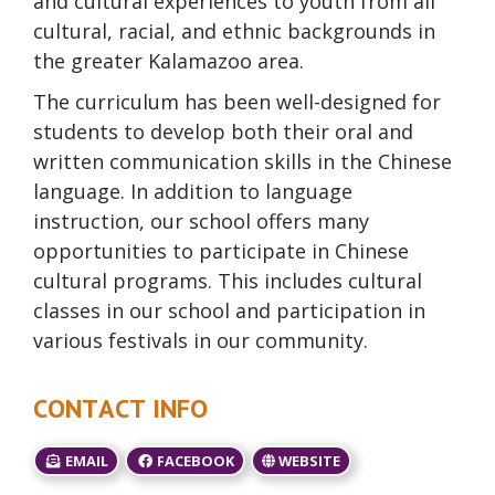
and cultural experiences to youth from all
cultural, racial, and ethnic backgrounds in
the greater Kalamazoo area.
The curriculum has been well-designed for
students to develop both their oral and
written communication skills in the Chinese
language. In addition to language
instruction, our school offers many
opportunities to participate in Chinese
cultural programs. This includes cultural
classes in our school and participation in
various festivals in our community.
CONTACT INFO
EMAIL
FACEBOOK
WEBSITE