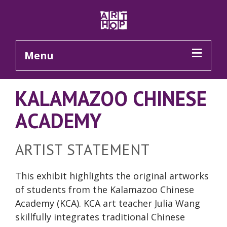
Skip to Main Content
Menu
KALAMAZOO CHINESE
ACADEMY
ARTIST STATEMENT
This exhibit highlights the original artworks
of students from the Kalamazoo Chinese
Academy (KCA). KCA art teacher Julia Wang
skillfully integrates traditional Chinese