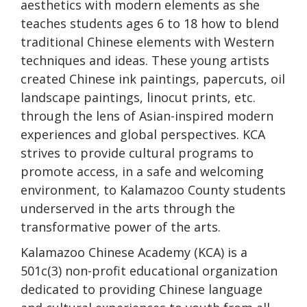
aesthetics with modern elements as she
teaches students ages 6 to 18 how to blend
traditional Chinese elements with Western
techniques and ideas. These young artists
created Chinese ink paintings, papercuts, oil
landscape paintings, linocut prints, etc.
through the lens of Asian-inspired modern
experiences and global perspectives. KCA
strives to provide cultural programs to
promote access, in a safe and welcoming
environment, to Kalamazoo County students
underserved in the arts through the
transformative power of the arts.
Kalamazoo Chinese Academy (KCA) is a
501c(3) non-profit educational organization
dedicated to providing Chinese language