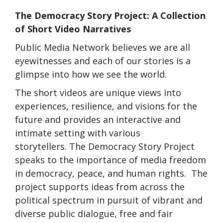
The Democracy Story Project: A Collection
of Short Video Narratives
Public Media Network believes we are all
eyewitnesses and each of our stories is a
glimpse into how we see the world.
The short videos are unique views into
experiences, resilience, and visions for the
future and provides an interactive and
intimate setting with various
storytellers. The Democracy Story Project
speaks to the importance of media freedom
in democracy, peace, and human rights. The
project supports ideas from across the
political spectrum in pursuit of vibrant and
diverse public dialogue, free and fair