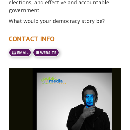
elections, and effective and accountable
government.
What would your democracy story be?
CONTACT INFO
EMAIL
WEBSITE