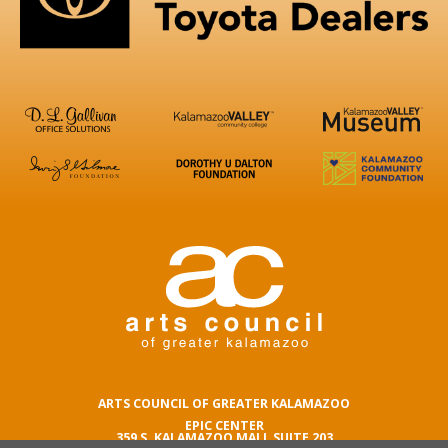
ARTS COUNCIL OF GREATER KALAMAZOO
EPIC CENTER
359 S. KALAMAZOO MALL SUITE 203