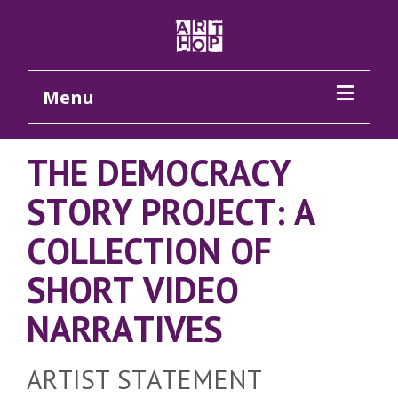
Skip to Main Content
Menu
THE DEMOCRACY
STORY PROJECT: A
COLLECTION OF
SHORT VIDEO
NARRATIVES
ARTIST STATEMENT