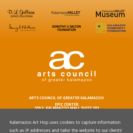
ARTS COUNCIL OF GREATER KALAMAZOO
EPIC CENTER
359 S. KALAMAZOO MALL SUITE 203
KALAMAZOO , MI 49007
Kalamazoo Art Hop uses cookies to capture information
phone number
269.342.5059
such as IP addresses and tailor the website to our clients’
email