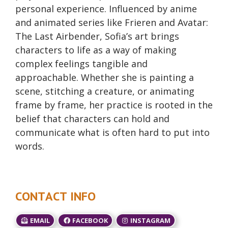
personal experience. Influenced by anime
and animated series like Frieren and Avatar:
The Last Airbender, Sofia’s art brings
characters to life as a way of making
complex feelings tangible and
approachable. Whether she is painting a
scene, stitching a creature, or animating
frame by frame, her practice is rooted in the
belief that characters can hold and
communicate what is often hard to put into
words.
CONTACT INFO
EMAIL
FACEBOOK
INSTAGRAM