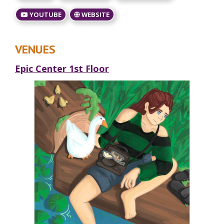
YOUTUBE
WEBSITE
VENUES
Epic Center 1st Floor