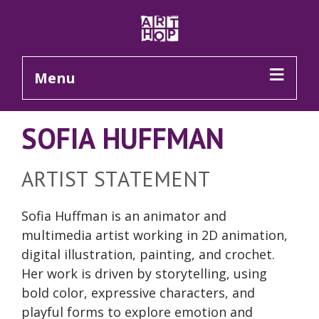
Skip to Main Content
Menu
SOFIA HUFFMAN
ARTIST STATEMENT
Sofia Huffman is an animator and
multimedia artist working in 2D animation,
digital illustration, painting, and crochet.
Her work is driven by storytelling, using
bold color, expressive characters, and
playful forms to explore emotion and