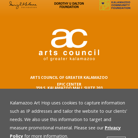
ARTS COUNCIL OF GREATER KALAMAZOO
EPIC CENTER
359 S. KALAMAZOO MALL SUITE 203
KALAMAZOO , MI 49007
Kalamazoo Art Hop uses cookies to capture information
phone number
269.342.5059
such as IP addresses and tailor the website to our clients’
email
needs. We also use this information to target and
Privacy Policy
back
measure promotional material. Please see our
Privacy
Policy
for more information.