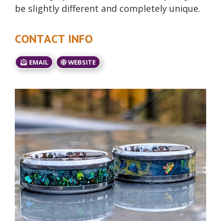
be slightly different and completely unique.
CONTACT INFO
EMAIL
WEBSITE