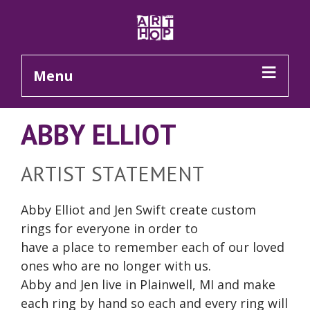
Skip to Main Content
Menu
ABBY ELLIOT
ARTIST STATEMENT
Abby Elliot and Jen Swift create custom
rings for everyone in order to
have a place to remember each of our loved
ones who are no longer with us.
Abby and Jen live in Plainwell, MI and make
each ring by hand so each and every ring will