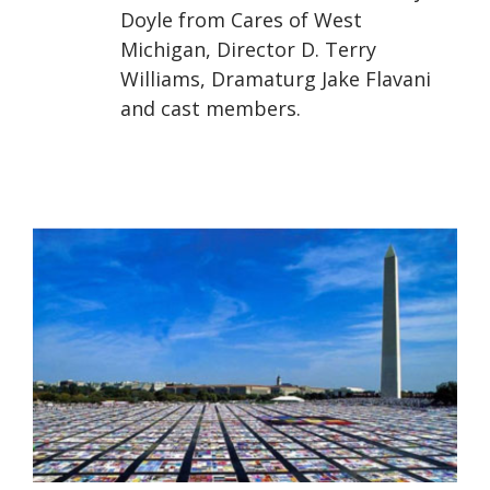
Doyle from Cares of West
Michigan, Director D. Terry
Williams, Dramaturg Jake Flavani
and cast members.