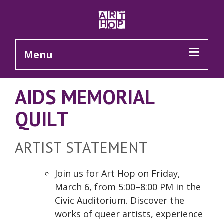
Skip to Main Content
Menu
AIDS MEMORIAL
QUILT
ARTIST STATEMENT
Join us for Art Hop on Friday,
March 6, from 5:00–8:00 PM in the
Civic Auditorium. Discover the
works of queer artists, experience