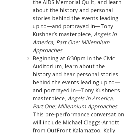
the AIDS Memorial Quilt, and learn
about the history and personal
stories behind the events leading
up to—and portrayed in—Tony
Kushner’s masterpiece,
Angels in
America, Part One: Millennium
Approaches.
Beginning at 6:30pm in the Civic
Auditorium, learn about the
history and hear personal stories
behind the events leading up to—
and portrayed in—Tony Kushner’s
masterpiece,
Angels in America,
Part One: Millennium Approaches.
This pre-performance conversation
will include Michael Cleggs-Arnott
from OutFront Kalamazoo, Kelly