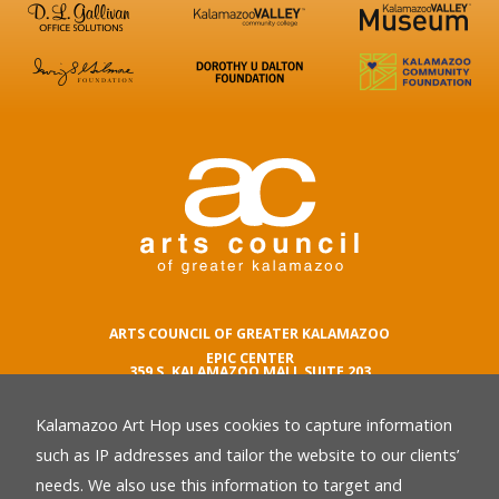
ARTS COUNCIL OF GREATER KALAMAZOO
EPIC CENTER
359 S. KALAMAZOO MALL SUITE 203
KALAMAZOO , MI 49007
Kalamazoo Art Hop uses cookies to capture information
phone number
269.342.5059
such as IP addresses and tailor the website to our clients’
email
needs. We also use this information to target and