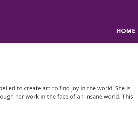
HOME
lled to create art to find joy in the world. She is
ough her work in the face of an insane world. This