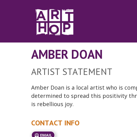
Skip to Main Content
AMBER DOAN
ARTIST STATEMENT
Amber Doan is a local artist who is compe
determined to spread this positivity thr
is
rebellious
joy.
CONTACT INFO
EMAIL