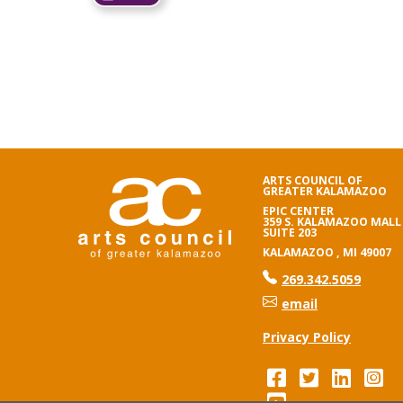
ARTS COUNCIL OF
GREATER KALAMAZOO
EPIC CENTER
359 S. KALAMAZOO MALL
SUITE 203
KALAMAZOO , MI 49007
phone number
269.342.5059
email
Privacy Policy