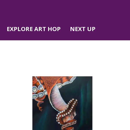
EXPLORE ART HOP
NEXT UP