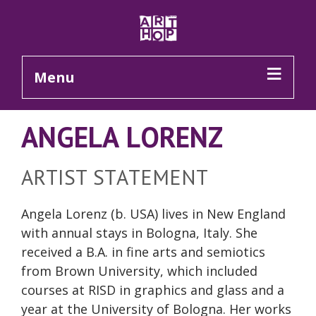
Skip to Main Content
Menu
ANGELA LORENZ
ARTIST STATEMENT
Angela Lorenz (b. USA) lives in New England
with annual stays in Bologna, Italy. She
received a B.A. in fine arts and semiotics
from Brown University, which included
courses at RISD in graphics and glass and a
year at the University of Bologna. Her works