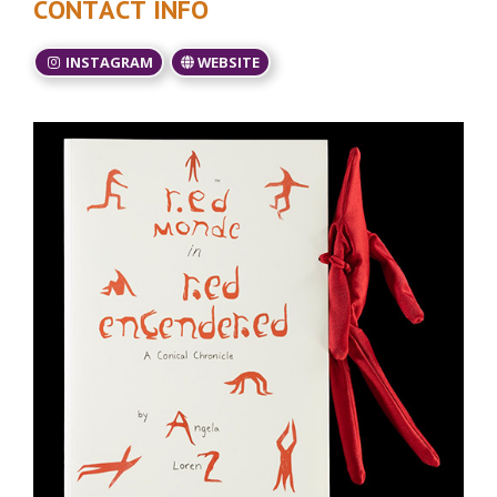
CONTACT INFO
INSTAGRAM
WEBSITE