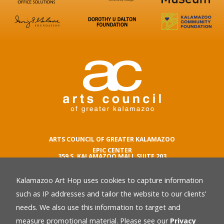
ARTS COUNCIL OF GREATER KALAMAZOO
EPIC CENTER
359 S. KALAMAZOO MALL SUITE 203
KALAMAZOO , MI 49007
Kalamazoo Art Hop uses cookies to capture information
phone number
269.342.5059
such as IP addresses and tailor the website to our clients’
email
needs. We also use this information to target and
Privacy Policy
back
measure promotional material. Please see our
Privacy