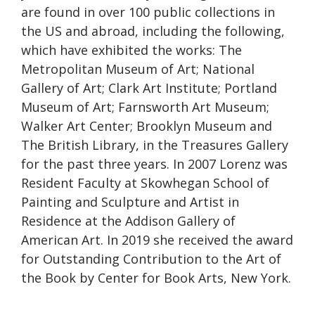
are found in over 100 public collections in
the US and abroad, including the following,
which have exhibited the works: The
Metropolitan Museum of Art; National
Gallery of Art; Clark Art Institute; Portland
Museum of Art; Farnsworth Art Museum;
Walker Art Center; Brooklyn Museum and
The British Library, in the Treasures Gallery
for the past three years. In 2007 Lorenz was
Resident Faculty at Skowhegan School of
Painting and Sculpture and Artist in
Residence at the Addison Gallery of
American Art. In 2019 she received the award
for Outstanding Contribution to the Art of
the Book by Center for Book Arts, New York.