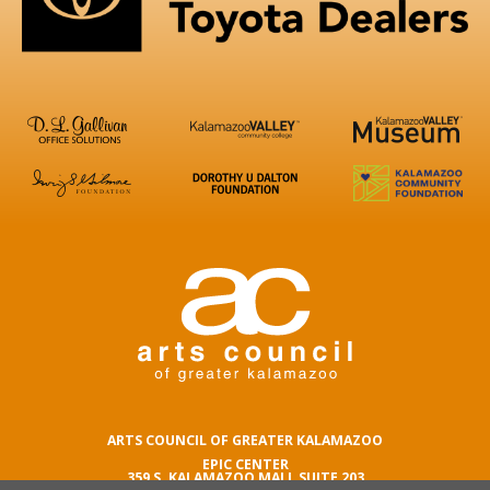
ARTS COUNCIL OF GREATER KALAMAZOO
EPIC CENTER
359 S. KALAMAZOO MALL SUITE 203