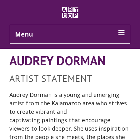
Skip to Main Content
Menu
AUDREY DORMAN
ARTIST STATEMENT
Audrey Dorman is a young and emerging
artist from the Kalamazoo area who strives
to create vibrant and
captivating paintings that encourage
viewers to look deeper. She uses inspiration
from the people she meets, the places she