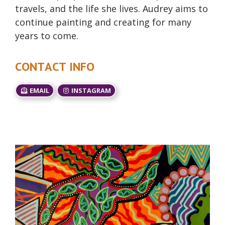
travels, and the life she lives. Audrey aims to
continue painting and creating for many
years to come.
CONTACT INFO
EMAIL
INSTAGRAM