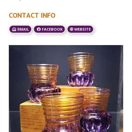
CONTACT INFO
EMAIL
FACEBOOK
WEBSITE