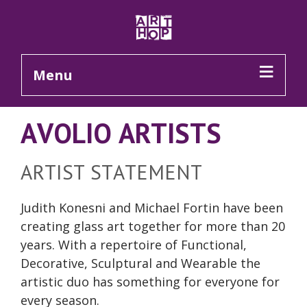
Skip to Main Content
Menu
AVOLIO ARTISTS
ARTIST STATEMENT
Judith Konesni and Michael Fortin have been
creating glass art together for more than 20
years. With a repertoire of Functional,
Decorative, Sculptural and Wearable the
artistic duo has something for everyone for
every season.