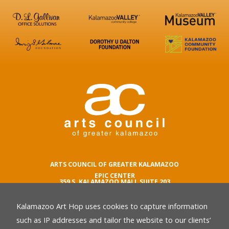
ARTS COUNCIL OF GREATER KALAMAZOO
EPIC CENTER
359 S. KALAMAZOO MALL SUITE 203
KALAMAZOO , MI 49007
Kalamazoo Art Hop uses cookies to capture information
phone number
269.342.5059
such as IP addresses and tailor the website to our clients’
email