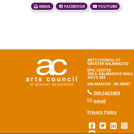
EMAIL
FACEBOOK
YOUTUBE
ARTS COUNCIL OF
GREATER KALAMAZOO
EPIC CENTER
359 S. KALAMAZOO MALL
SUITE 203
KALAMAZOO , MI 49007
phone number
269.342.5059
email
Privacy Policy