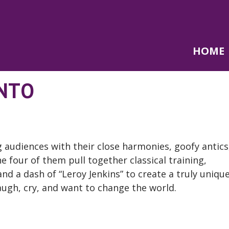
HOME
ANTO
 audiences with their close harmonies, goofy antics
 four of them pull together classical training,
nd a dash of “Leroy Jenkins” to create a truly uniqu
augh, cry, and want to change the world.