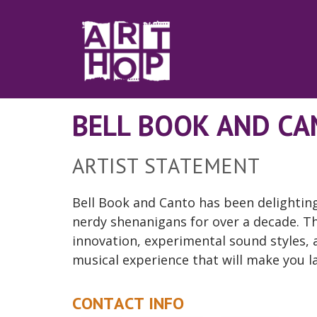
Skip to Main Content
BELL BOOK AND C
ARTIST STATEMENT
Bell Book and Canto has been delighting
nerdy shenanigans for over a decade. The
innovation, experimental sound styles, a
musical experience that will make you l
CONTACT INFO