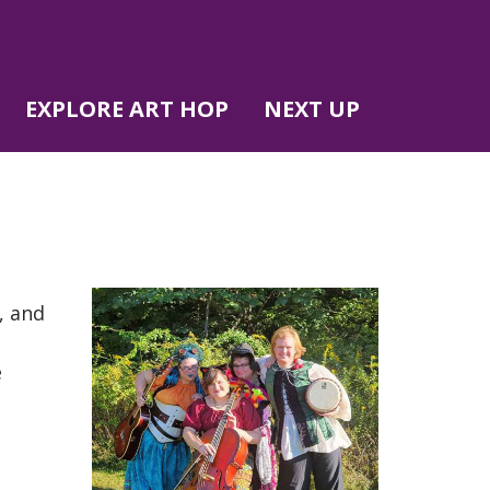
EXPLORE ART HOP
NEXT UP
, and
e