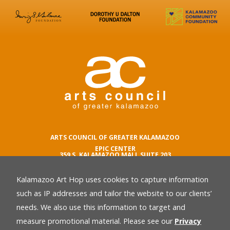
ARTS COUNCIL OF GREATER KALAMAZOO
EPIC CENTER
359 S. KALAMAZOO MALL SUITE 203
KALAMAZOO , MI 49007
Kalamazoo Art Hop uses cookies to capture information
phone number
269.342.5059
such as IP addresses and tailor the website to our clients’
email
needs. We also use this information to target and
Privacy Policy
back
measure promotional material. Please see our
Privacy