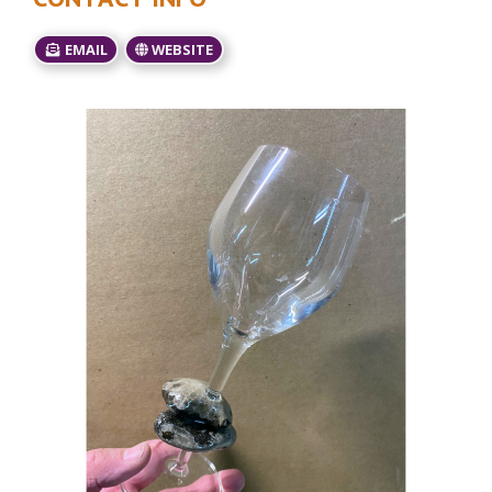
EMAIL
WEBSITE