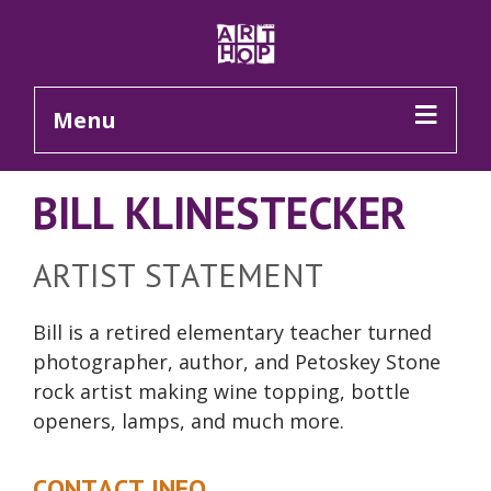
Skip to Main Content
Menu
BILL KLINESTECKER
ARTIST STATEMENT
Bill is a retired elementary teacher turned
photographer, author, and Petoskey Stone
rock artist making wine
topping
, bottle
openers, lamps, and much more.
CONTACT INFO