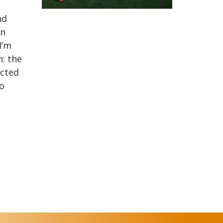
nd
on
I’m
: the
ucted
to