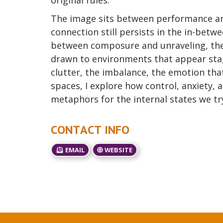
original rules.
The image sits between performance an
connection still persists in the in-betw
between composure and unraveling, the 
drawn to environments that appear sta
clutter, the imbalance, the emotion t
spaces, I explore how control, anxiety, 
metaphors for the internal states we try
CONTACT INFO
EMAIL
WEBSITE