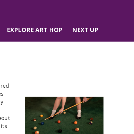
EXPLORE ART HOP
NEXT UP
ured
es
my
bout
its