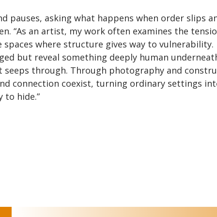
d pauses, asking what happens when order slips a
een. “As an artist, my work often examines the tensi
spaces where structure gives way to vulnerability. 
ged but reveal something deeply human underneath
hat seeps through. Through photography and constr
and connection coexist, turning ordinary settings in
 to hide.”