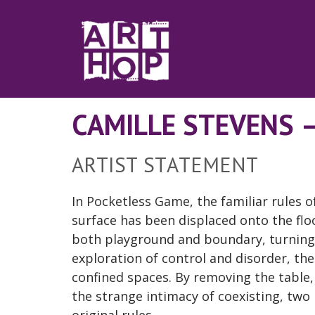
Skip to Main Content
CAMILLE STEVENS 
ARTIST STATEMENT
In Pocketless Game, the familiar rules 
surface has been displaced onto the flo
both playground and boundary, turning 
exploration of control and disorder, th
confined spaces. By removing the table
the strange intimacy of coexisting, two 