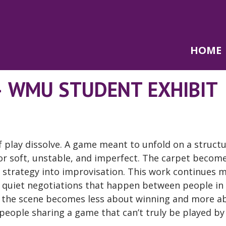
HOME
– WMU STUDENT EXHIBIT
of play dissolve. A game meant to unfold on a struct
or soft, unstable, and imperfect. The carpet becom
strategy into improvisation. This work continues 
e quiet negotiations that happen between people in
, the scene becomes less about winning and more a
people sharing a game that can’t truly be played by 