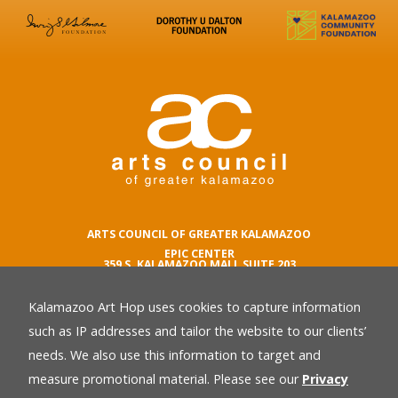
ARTS COUNCIL OF GREATER KALAMAZOO
EPIC CENTER
359 S. KALAMAZOO MALL SUITE 203
KALAMAZOO , MI 49007
Kalamazoo Art Hop uses cookies to capture information
phone number
269.342.5059
such as IP addresses and tailor the website to our clients’
email
needs. We also use this information to target and
Privacy Policy
back
measure promotional material. Please see our
Privacy