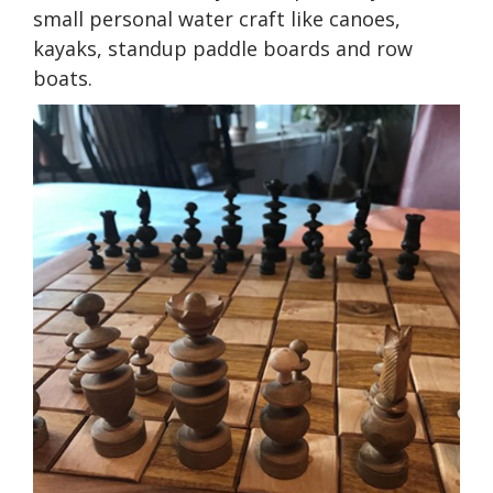
small personal water craft like canoes,
kayaks, standup paddle boards and row
boats.