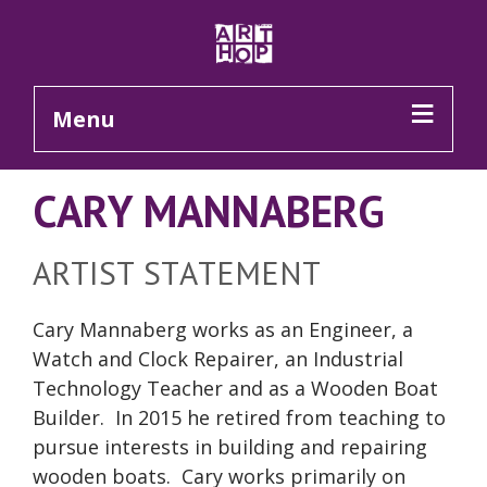
Skip to Main Content
Menu
CARY MANNABERG
ARTIST STATEMENT
Cary Mannaberg works as an Engineer, a
Watch and Clock Repairer, an Industrial
Technology Teacher and as a Wooden Boat
Builder. In 2015 he retired from teaching to
pursue interests in building and repairing
wooden boats. Cary works primarily on