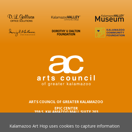
ARTS COUNCIL OF GREATER KALAMAZOO
EPIC CENTER
359 S. KALAMAZOO MALL SUITE 203
KALAMAZOO , MI 49007
Kalamazoo Art Hop uses cookies to capture information
phone number
269.342.5059