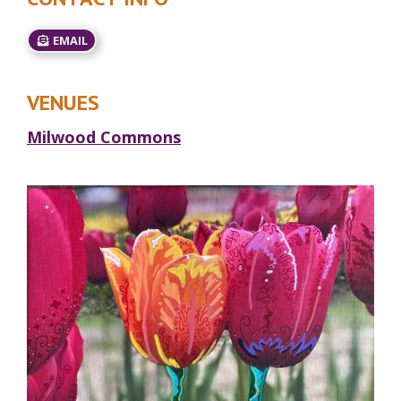
EMAIL
VENUES
Milwood Commons