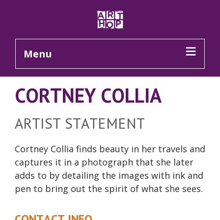
Skip to Main Content
Menu
CORTNEY COLLIA
ARTIST STATEMENT
Cortney Collia finds beauty in her travels and
captures it in a photograph that she later
adds to by detailing the images with ink and
pen to bring out the spirit of what she sees.
CONTACT INFO