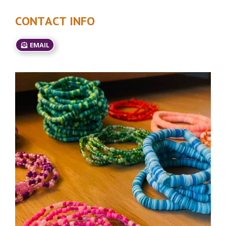
CONTACT INFO
EMAIL