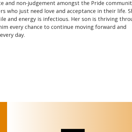
ance and non-judgement amongst the Pride communit
s who just need love and acceptance in their life. S
 and energy is infectious. Her son is thriving thro
 him every chance to continue moving forward and
every day.