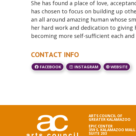
She has found a place of love, accept
has chosen to focus on building up other
an all around amazing human whose smile
her hard work and dedication to giving
becoming more self-sufficient each and 
CONTACT INFO
FACEBOOK
INSTAGRAM
WEBSITE
ARTS COUNCIL OF
GREATER KALAMAZOO
EPIC CENTER
359 S. KALAMAZOO MALL
SUITE 203