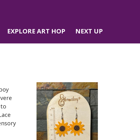
EXPLORE ART HOP
NEXT UP
 boy
evere
 to
Lace
ensory