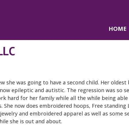
HOME
LLC
w she was going to have a second child. Her oldest
 now epileptic and autistic. The regression was so s
k hard for her family while all the while being able
eds. She now does embroidered hoops, Free standing 
jewelry and embroidered apparel as well as some s
ile she is out and about.