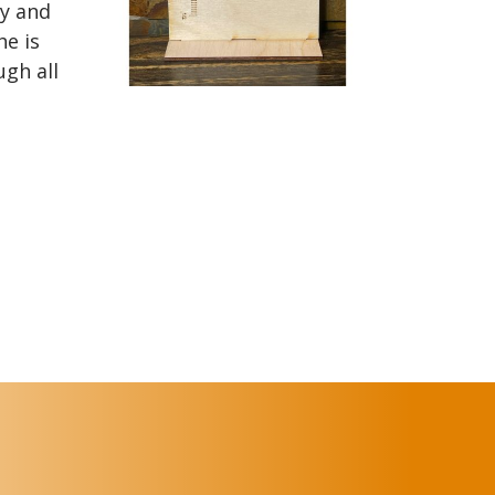
y and
he is
ugh all