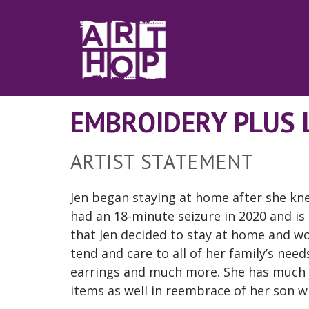
Skip to Main Content
EMBROIDERY PLUS 
ARTIST STATEMENT
Jen began staying at home after she kne
had an 18-minute seizure in 2020 and is
that Jen decided to stay at home and wor
tend and care to all of her family’s ne
earrings and much more. She has much 
items as well in reembrace of her son wh