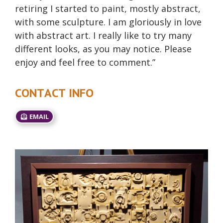
retiring I started to paint, mostly abstract,
with some sculpture. I am gloriously in love
with abstract art. I really like to try many
different looks, as you may notice. Please
enjoy and feel free to comment.”
CONTACT INFO
EMAIL