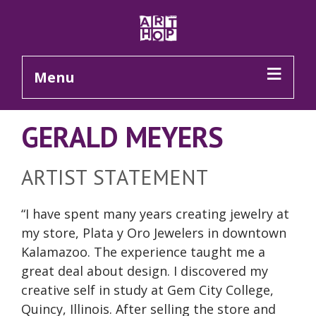
Skip to Main Content
Menu
GERALD MEYERS
ARTIST STATEMENT
“I have spent many years creating jewelry at
my store, Plata y Oro Jewelers in downtown
Kalamazoo. The experience taught me a
great deal about design. I discovered my
creative self in study at Gem City College,
Quincy, Illinois. After selling the store and