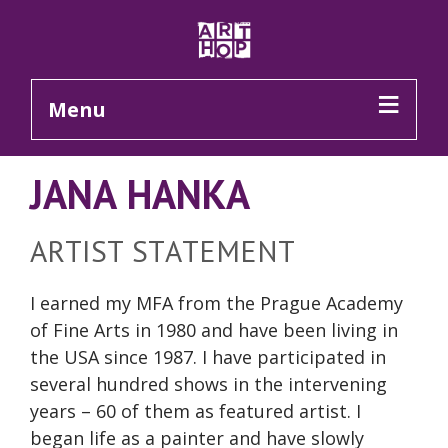
Skip to Main Content
Menu
JANA HANKA
ARTIST STATEMENT
I earned my MFA from the Prague Academy
of Fine Arts in 1980 and have been living in
the USA since 1987. I have participated in
several hundred shows in the intervening
years – 60 of them as featured artist. I
began life as a painter and have slowly