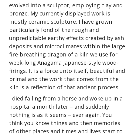
evolved into a sculptor, employing clay and
bronze. My currently displayed work is
mostly ceramic sculpture. I have grown
particularly fond of the rough and
unpredictable earthy effects created by ash
deposits and microclimates within the large
fire-breathing dragon of a kiln we use for
week-long Anagama Japanese-style wood-
firings. It is a force unto itself, beautiful and
primal and the work that comes from the
kiln is a reflection of that ancient process.
I died falling from a horse and woke up in a
hospital a month later – and suddenly
nothing is as it seems – ever again. You
think you know things and then memories
of other places and times and lives start to