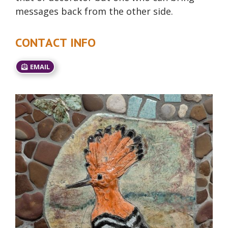
messages back from the other side.
CONTACT INFO
EMAIL