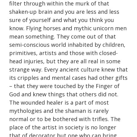
filter through within the murk of that
shaken-up brain and you are less and less
sure of yourself and what you think you
know. Flying horses and mythic unicorn men
mean something. They come out of that
semi-conscious world inhabited by children,
primitives, artists and those with closed-
head injuries, but they are all real in some
strange way. Every ancient culture knew that
its cripples and mental cases had other gifts
– that they were touched by the Finger of
God and knew things that others did not.
The wounded healer is a part of most
mythologies and the shaman is rarely
normal or to be bothered with trifles. The
place of the artist in society is no longer
that of decorator but one who can bring