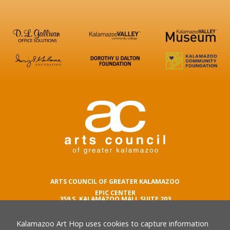
ARTS COUNCIL OF GREATER KALAMAZOO
EPIC CENTER
359 S. KALAMAZOO MALL SUITE 203
KALAMAZOO , MI 49007
Kalamazoo Art Hop uses cookies to capture information
phone number
269.342.5059