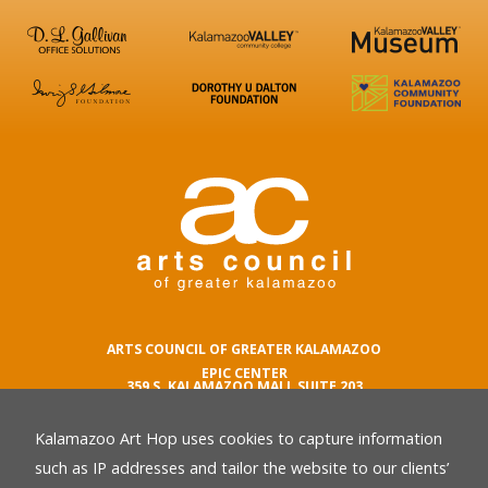
ARTS COUNCIL OF GREATER KALAMAZOO
EPIC CENTER
359 S. KALAMAZOO MALL SUITE 203
KALAMAZOO , MI 49007
Kalamazoo Art Hop uses cookies to capture information
phone number
269.342.5059
such as IP addresses and tailor the website to our clients’
email