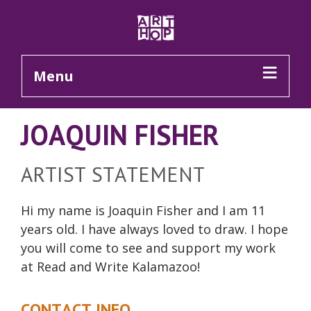
Skip to Main Content
Menu
JOAQUIN FISHER
ARTIST STATEMENT
Hi my name is Joaquin Fisher and I am 11
years old. I have always loved to draw. I hope
you will come to see and support my work
at Read and Write Kalamazoo!
CONTACT INFO