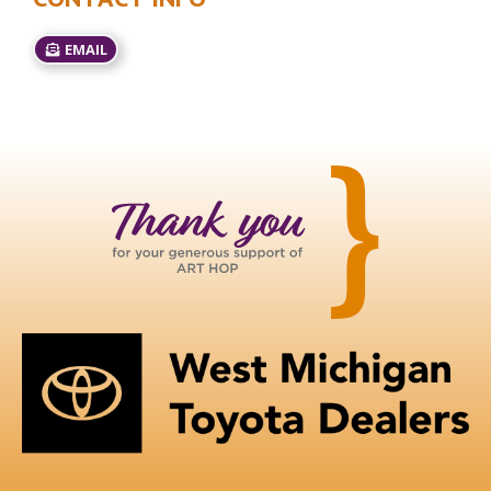
EMAIL