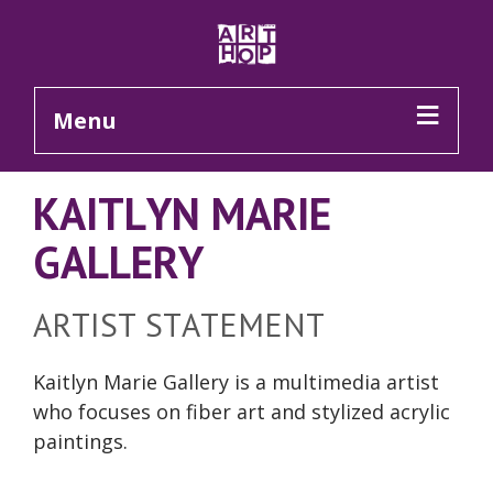
Skip to Main Content
Menu
KAITLYN MARIE
GALLERY
ARTIST STATEMENT
Kaitlyn Marie Gallery is a multimedia artist
who focuses on fiber art and stylized acrylic
paintings.