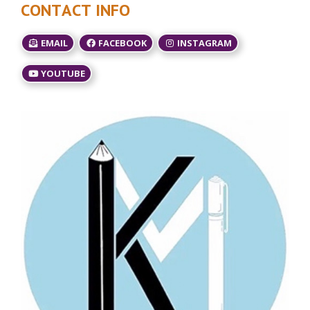
CONTACT INFO
EMAIL
FACEBOOK
INSTAGRAM
YOUTUBE