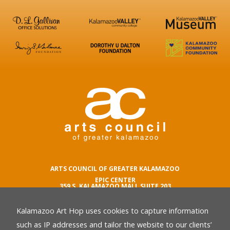
ARTS COUNCIL OF GREATER KALAMAZOO
EPIC CENTER
359 S. KALAMAZOO MALL SUITE 203
KALAMAZOO , MI 49007
Kalamazoo Art Hop uses cookies to capture information
phone number
269.342.5059
such as IP addresses and tailor the website to our clients’
email