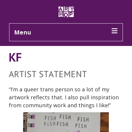
Skip to Main Content
Menu
KF
ARTIST STATEMENT
“
I’m
a queer trans person so a lot of my
artwork reflects that. I also pull inspiration
from community work and things I like!”