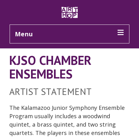
Skip to Main Content
Menu
KJSO CHAMBER
ENSEMBLES
ARTIST STATEMENT
The Kalamazoo Junior Symphony Ensemble
Program usually includes a woodwind
quintet, a brass quintet, and two string
quartets. The players in these ensembles