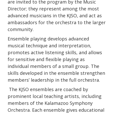
are invited to the program by the Music
Director; they represent among the most
advanced musicians in the KJSO, and act as
ambassadors for the orchestra to the larger
community.
Ensemble playing develops advanced
musical technique and interpretation,
promotes active listening skills, and allows
for sensitive and flexible playing as
individual members of a small group. The
skills developed in the ensemble strengthen
members’ leadership in the full orchestra.
The KJSO ensembles are coached by
prominent local teaching artists, including
members of the Kalamazoo Symphony
Orchestra. Each ensemble gives educational