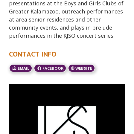
presentations at the Boys and Girls Clubs of
Greater Kalamazoo, outreach performances
at area senior residences and other
community events, and plays in prelude
performances in the KJSO concert series.
CONTACT INFO
EMAIL
FACEBOOK
WEBSITE