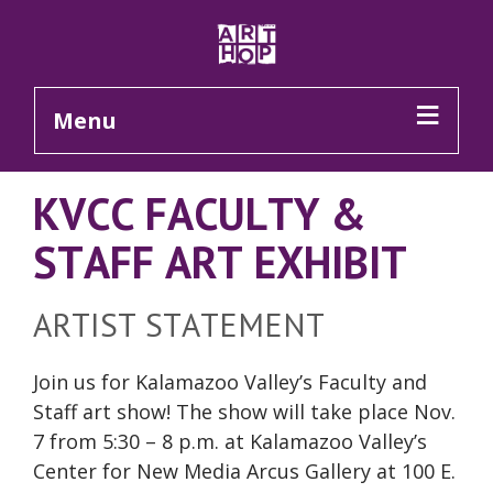
Skip to Main Content
Menu
KVCC FACULTY &
STAFF ART EXHIBIT
ARTIST STATEMENT
Join us for Kalamazoo Valley’s Faculty and
Staff art show! The show will take place Nov.
7 from 5:30 – 8 p.m. at Kalamazoo Valley’s
Center for New Media Arcus Gallery at 100 E.