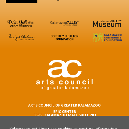
ARTS COUNCIL OF GREATER KALAMAZOO
EPIC CENTER
359 S. KALAMAZOO MALL SUITE 203
KALAMAZOO , MI 49007
Kalamazoo Art Hop uses cookies to capture information