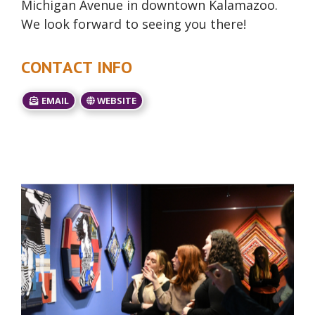
Michigan Avenue in downtown Kalamazoo.
We look forward to seeing you there!
CONTACT INFO
EMAIL
WEBSITE