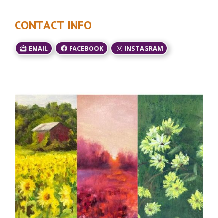
CONTACT INFO
EMAIL
FACEBOOK
INSTAGRAM