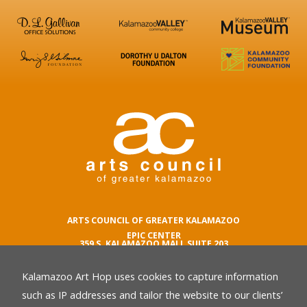
ARTS COUNCIL OF GREATER KALAMAZOO
EPIC CENTER
359 S. KALAMAZOO MALL SUITE 203
KALAMAZOO , MI 49007
Kalamazoo Art Hop uses cookies to capture information
phone number
269.342.5059
such as IP addresses and tailor the website to our clients’
email