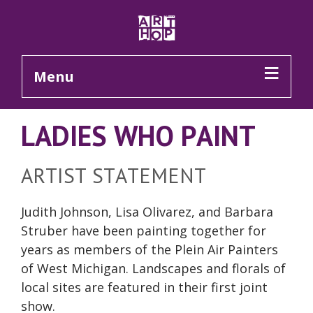
Skip to Main Content
Menu
LADIES WHO PAINT
ARTIST STATEMENT
Judith Johnson, Lisa Olivarez, and Barbara
Struber have been painting together for
years as members of the Plein Air Painters
of West Michigan. Landscapes and florals of
local sites are featured in their first joint
show.