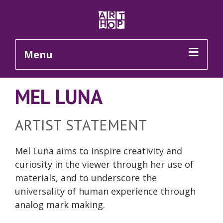
Skip to Main Content
Menu
MEL LUNA
ARTIST STATEMENT
Mel Luna aims to inspire creativity and
curiosity in the viewer through her use of
materials, and to underscore the
universality of human experience through
analog
mark making
.