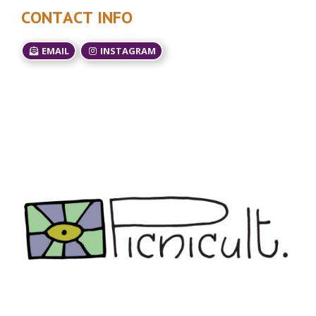
CONTACT INFO
EMAIL
INSTAGRAM