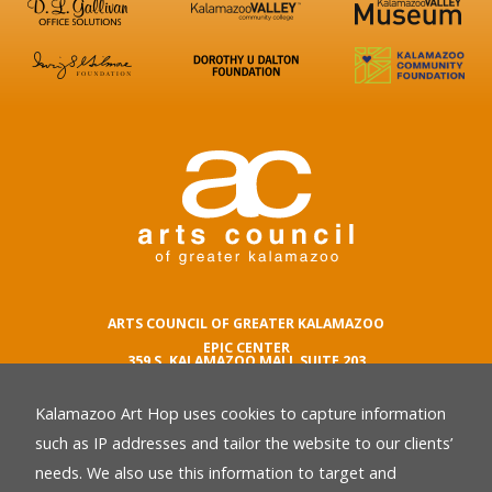
ARTS COUNCIL OF GREATER KALAMAZOO
EPIC CENTER
359 S. KALAMAZOO MALL SUITE 203
KALAMAZOO , MI 49007
Kalamazoo Art Hop uses cookies to capture information
phone number
269.342.5059
such as IP addresses and tailor the website to our clients’
email
needs. We also use this information to target and
Privacy Policy