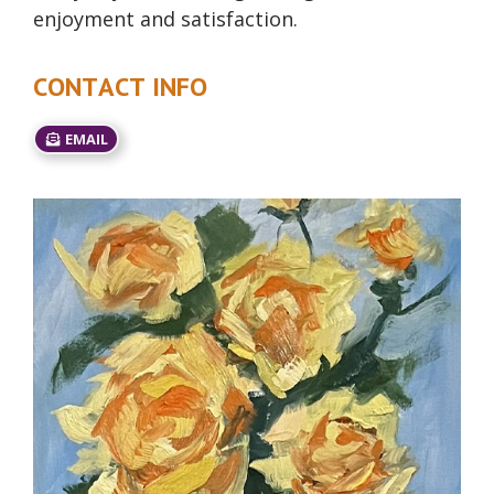
enjoyment and satisfaction.
CONTACT INFO
EMAIL