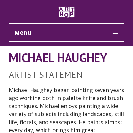
Skip to Main Content
Menu
MICHAEL HAUGHEY
ARTIST STATEMENT
Michael Haughey began painting seven years
ago working both in palette knife and brush
techniques. Michael enjoys painting a wide
variety of subjects including landscapes, still
life, florals, and seascapes. He paints almost
every day, which brings him great