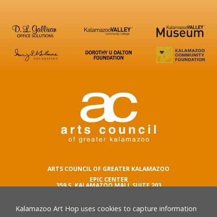
ARTS COUNCIL OF GREATER KALAMAZOO
EPIC CENTER
359 S. KALAMAZOO MALL SUITE 203
KALAMAZOO , MI 49007
Kalamazoo Art Hop uses cookies to capture information
phone number
269.342.5059