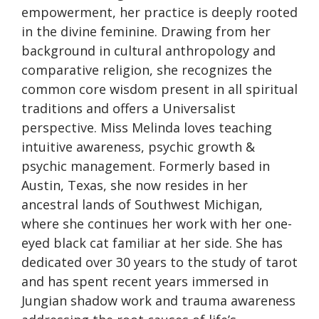
empowerment, her practice is deeply rooted
in the divine feminine. Drawing from her
background in cultural anthropology and
comparative religion, she recognizes the
common core wisdom present in all spiritual
traditions and offers a Universalist
perspective. Miss Melinda loves teaching
intuitive awareness, psychic growth &
psychic management. Formerly based in
Austin, Texas, she now resides in her
ancestral lands of Southwest Michigan,
where she continues her work with her one-
eyed black cat familiar at her side. She has
dedicated over 30 years to the study of tarot
and has spent recent years immersed in
Jungian shadow work and trauma awareness