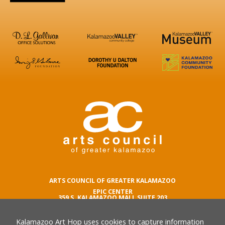
ARTS COUNCIL OF GREATER KALAMAZOO
EPIC CENTER
359 S. KALAMAZOO MALL SUITE 203
KALAMAZOO , MI 49007
Kalamazoo Art Hop uses cookies to capture information
phone number
269.342.5059