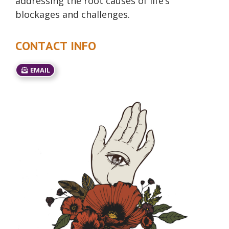
addressing the root causes of life’s
blockages and challenges.
CONTACT INFO
EMAIL