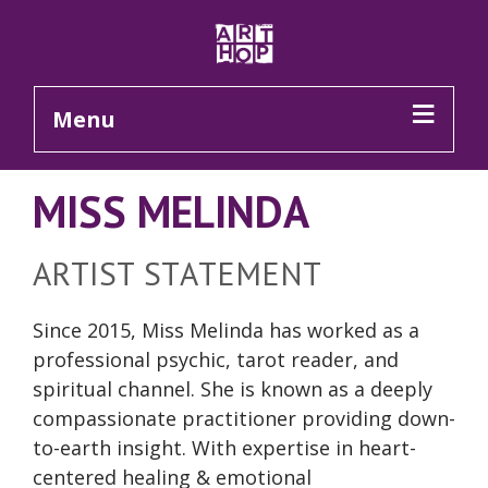
Skip to Main Content
Menu
MISS MELINDA
ARTIST STATEMENT
Since 2015, Miss Melinda has worked as a
professional psychic, tarot reader, and
spiritual channel. She is known as a deeply
compassionate practitioner providing down-
to-earth insight. With expertise in heart-
centered healing & emotional