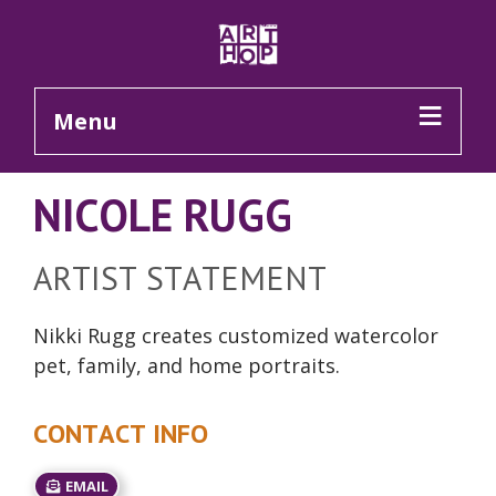
Skip to Main Content
Menu
NICOLE RUGG
ARTIST STATEMENT
Nikki Rugg creates customized watercolor
pet, family, and home portraits.
CONTACT INFO
EMAIL