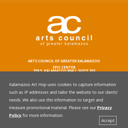
ARTS COUNCIL OF GREATER KALAMAZOO
EPIC CENTER
359 S. KALAMAZOO MALL SUITE 203
KALAMAZOO , MI 49007
Kalamazoo Art Hop uses cookies to capture information
phone number
269.342.5059
such as IP addresses and tailor the website to our clients’
email
needs. We also use this information to target and
Privacy Policy
back
measure promotional material. Please see our
Privacy
Policy
for more information.
Accept