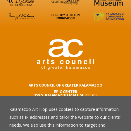
ARTS COUNCIL OF GREATER KALAMAZOO
EPIC CENTER
359 S. KALAMAZOO MALL SUITE 203
KALAMAZOO , MI 49007
Kalamazoo Art Hop uses cookies to capture information
phone number
269.342.5059
such as IP addresses and tailor the website to our clients’
email
needs. We also use this information to target and
Privacy Policy