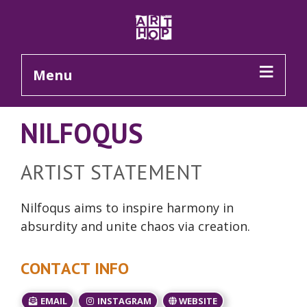
Skip to Main Content
Menu
NILFOQUS
ARTIST STATEMENT
Nilfoqus aims to inspire harmony in
absurdity and unite chaos via creation.
CONTACT INFO
EMAIL
INSTAGRAM
WEBSITE