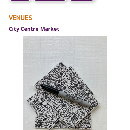
VENUES
City Centre Market