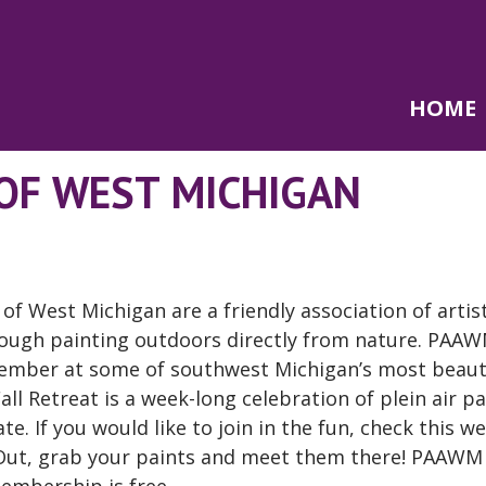
HOME
 OF WEST MICHIGAN
s of West Michigan are a friendly association of arti
hrough painting outdoors directly from nature. PAA
vember at some of southwest Michigan’s most beaut
ll Retreat is a week-long celebration of plein air pa
te. If you would like to join in the fun, check this w
t Out, grab your paints and meet them there! PAAWM