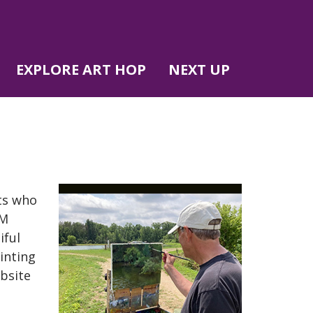
EXPLORE ART HOP
NEXT UP
sts who
WM
iful
inting
ebsite