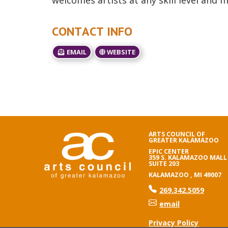
welcomes artists at any skill level and 
CONTACT INFO
EMAIL
WEBSITE
ARTS COUNCIL OF
GREATER KALAMAZOO
EPIC CENTER
359 S. KALAMAZOO MALL
SUITE 203
KALAMAZOO , MI 49007
phone number
269.342.5059
email
Privacy Policy