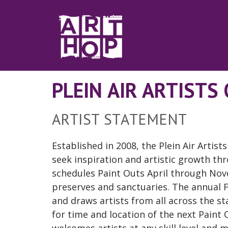
Skip to Main Content
PLEIN AIR ARTISTS
ARTIST STATEMENT
Established in 2008, the Plein Air Artist
seek inspiration and artistic growth t
schedules Paint Outs April through No
preserves and sanctuaries. The annual Fa
and draws artists from all across the sta
for time and location of the next Pain