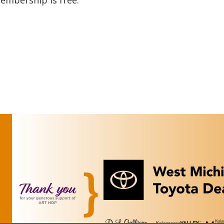
membership is free.