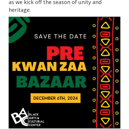
as we kick off the season of unity and
heritage.