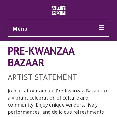
Skip to Main Content
Menu
PRE-KWANZAA
BAZAAR
ARTIST STATEMENT
Join us at our annual Pre-Kwanzaa Bazaar for
a vibrant celebration of culture and
community! Enjoy unique vendors, lively
performances, and delicious refreshments