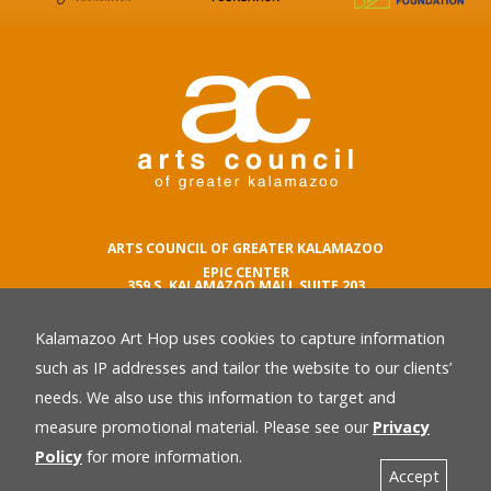
ARTS COUNCIL OF GREATER KALAMAZOO
EPIC CENTER
359 S. KALAMAZOO MALL SUITE 203
KALAMAZOO , MI 49007
Kalamazoo Art Hop uses cookies to capture information
phone number
269.342.5059
such as IP addresses and tailor the website to our clients’
email
needs. We also use this information to target and
Privacy Policy
back
measure promotional material. Please see our
Privacy
Policy
for more information.
Accept