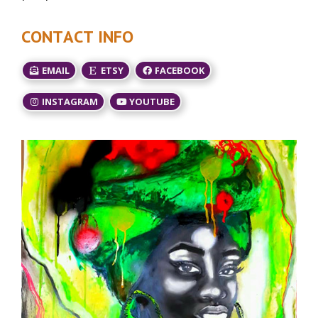
CONTACT INFO
EMAIL
ETSY
FACEBOOK
INSTAGRAM
YOUTUBE