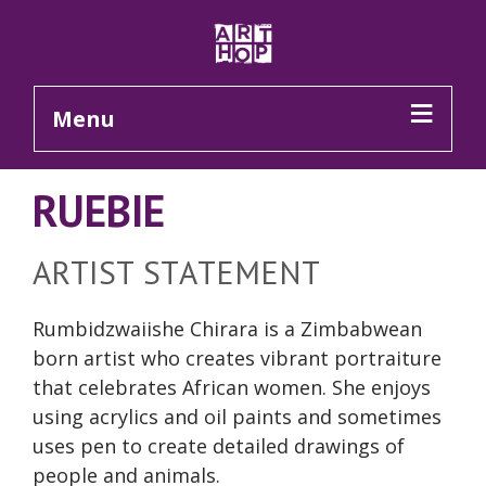
Skip to Main Content
Menu
RUEBIE
ARTIST STATEMENT
Rumbidzwaiishe Chirara is a Zimbabwean
born artist who creates vibrant portraiture
that celebrates African women. She enjoys
using acrylics and oil paints and sometimes
uses pen to create detailed drawings of
people and animals.