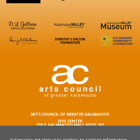
ARTS COUNCIL OF GREATER KALAMAZOO
EPIC CENTER
359 S. KALAMAZOO MALL SUITE 203
KALAMAZOO , MI 49007
Kalamazoo Art Hop uses cookies to capture information