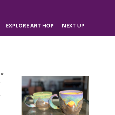
EXPLORE ART HOP
NEXT UP
ne
,
.