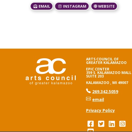
EMAIL
INSTAGRAM
WEBSITE
ARTS COUNCIL OF
GREATER KALAMAZOO
EPIC CENTER
359 S. KALAMAZOO MALL
SUITE 203
KALAMAZOO , MI 49007
phone number
269.342.5059
email
Privacy Policy