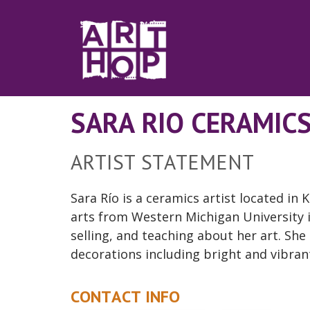
Skip to Main Content
SARA RIO CERAMIC
ARTIST STATEMENT
Sara Río is a ceramics artist
located
in K
arts from Western Michigan University
selling, and teaching about her art. She
decorations including bright and vibrant
CONTACT INFO