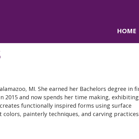
HOME
S
alamazoo, MI. She earned her
Bachelors
degree in fi
 in 2015 and now spends her time making,
exhibiting
 creates functionally inspired forms using surface
 colors, painterly techniques, and carving practices