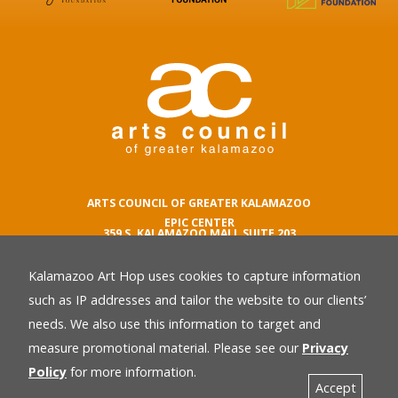
ARTS COUNCIL OF GREATER KALAMAZOO
EPIC CENTER
359 S. KALAMAZOO MALL SUITE 203
KALAMAZOO , MI 49007
Kalamazoo Art Hop uses cookies to capture information
phone number
269.342.5059
such as IP addresses and tailor the website to our clients’
email
needs. We also use this information to target and
Privacy Policy
back
measure promotional material. Please see our
Privacy
Policy
for more information.
Accept