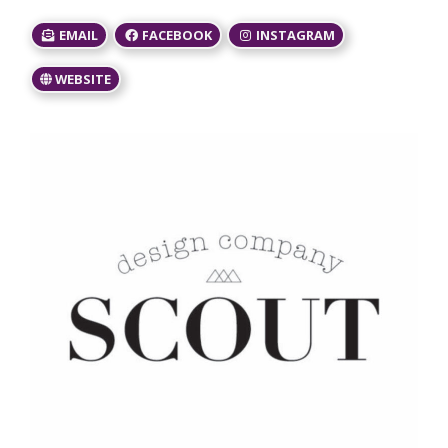
EMAIL
FACEBOOK
INSTAGRAM
WEBSITE