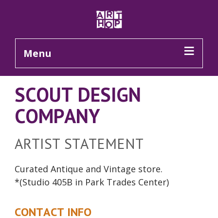
Skip to Main Content
Menu
SCOUT DESIGN
COMPANY
ARTIST STATEMENT
Curated Antique and Vintage
store
.
*(Studio 405B in Park Trades Center)
CONTACT INFO