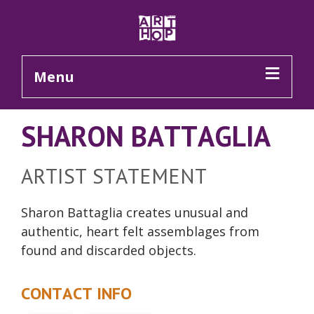
Skip to Main Content
Menu
SHARON BATTAGLIA
ARTIST STATEMENT
Sharon Battaglia creates unusual and
authentic, heart felt assemblages from
found and discarded objects.
CONTACT INFO