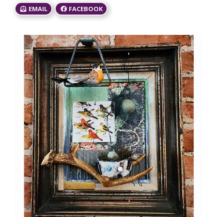
EMAIL
FACEBOOK