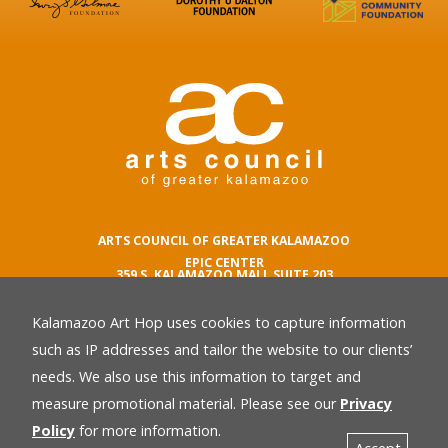
ARTS COUNCIL OF GREATER KALAMAZOO
EPIC CENTER
359 S. KALAMAZOO MALL SUITE 203
KALAMAZOO , MI 49007
Kalamazoo Art Hop uses cookies to capture information
phone number
269.342.5059
such as IP addresses and tailor the website to our clients’
email
needs. We also use this information to target and
Privacy Policy
back
measure promotional material. Please see our
Privacy
Policy
for more information.