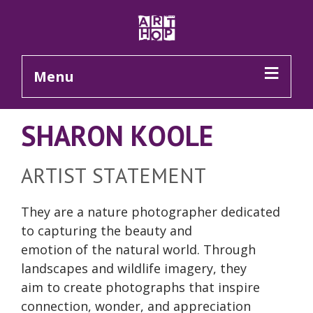
Skip to Main Content
Menu
SHARON KOOLE
ARTIST STATEMENT
They are a nature photographer dedicated
to capturing the beauty and
emotion of the natural world. Through
landscapes and wildlife imagery, they
aim to create photographs that inspire
connection, wonder, and appreciation