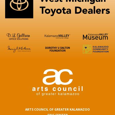
ARTS COUNCIL OF GREATER KALAMAZOO