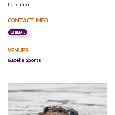
for nature.
CONTACT INFO
EMAIL
VENUES
Gazelle Sports