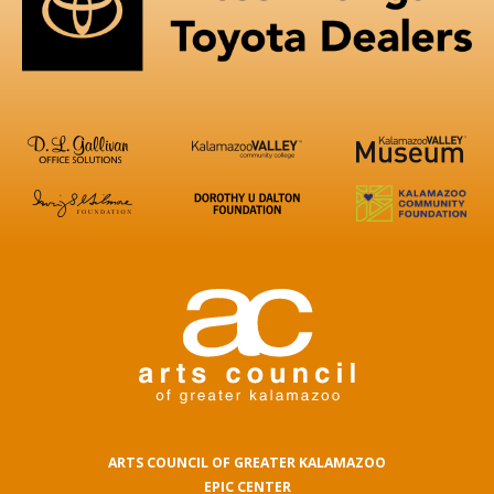
ARTS COUNCIL OF GREATER KALAMAZOO
EPIC CENTER