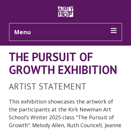
Skip to Main Content
Menu
THE PURSUIT OF
GROWTH EXHIBITION
ARTIST STATEMENT
This exhibition showcases the artwork of
the participants at the Kirk Newman Art
School’s Winter 2025 class “The Pursuit of
Growth”: Melody Allen, Ruth Councell, Jeanne