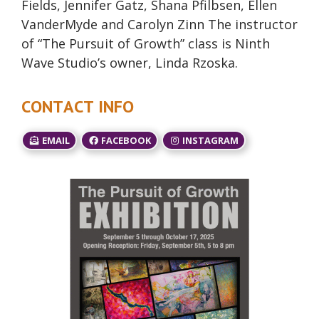
Fields, Jennifer Gatz, Shana Pfilbsen, Ellen
VanderMyde and Carolyn Zinn The instructor
of “The Pursuit of Growth” class is Ninth
Wave Studio’s owner, Linda Rzoska.
CONTACT INFO
EMAIL
FACEBOOK
INSTAGRAM