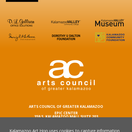
ARTS COUNCIL OF GREATER KALAMAZOO
EPIC CENTER
359 S. KALAMAZOO MALL SUITE 203
KALAMAZOO , MI 49007
Kalamazoo Art Hop uses cookies to capture information
phone number
269.342.5059