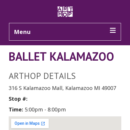
Skip to Main Content
Menu
BALLET KALAMAZOO
ARTHOP DETAILS
316 S Kalamazoo Mall, Kalamazoo MI 49007
Stop #:
Time:
5:00pm - 8:00pm