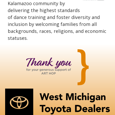
Kalamazoo community by
delivering the highest standards
of dance training and foster diversity and
inclusion by welcoming families from all
backgrounds, races, religions, and economic
statuses.