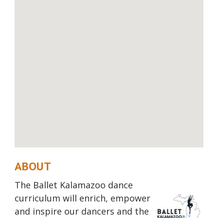
ABOUT
The Ballet Kalamazoo dance
curriculum will enrich,
empower
and inspire our dancers and the