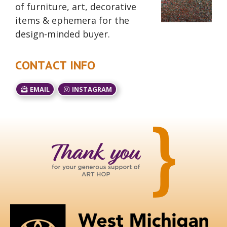
of furniture, art, decorative
items & ephemera for the
design-minded buyer.
CONTACT INFO
EMAIL
INSTAGRAM