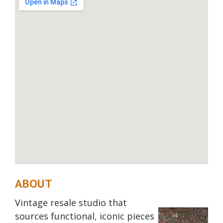
ABOUT
Vintage resale studio that
sources functional, iconic pieces