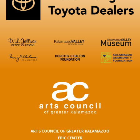
ARTS COUNCIL OF GREATER KALAMAZOO
EPIC CENTER