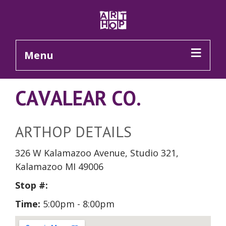
Skip to Main Content
Menu
CAVALEAR CO.
ARTHOP DETAILS
326 W Kalamazoo Avenue, Studio 321,
Kalamazoo MI 49006
Stop #:
Time:
5:00pm - 8:00pm