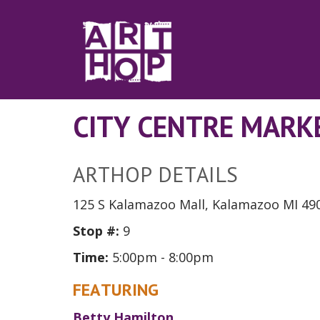
Skip to Main Content
CITY CENTRE MARK
ARTHOP DETAILS
125 S Kalamazoo Mall, Kalamazoo MI 49
Stop #:
9
Time:
5:00pm - 8:00pm
FEATURING
Betty Hamilton