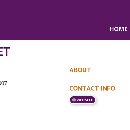
HOME
ET
ABOUT
007
CONTACT INFO
WEBSITE