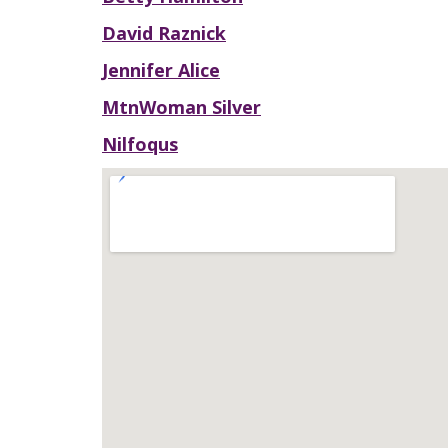
David Raznick
Jennifer Alice
MtnWoman Silver
Nilfoqus