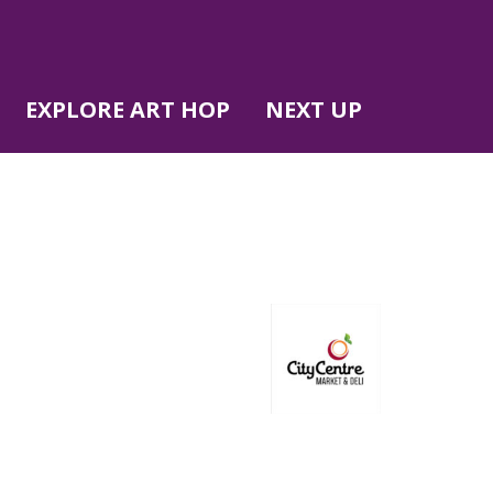
EXPLORE ART HOP
NEXT UP