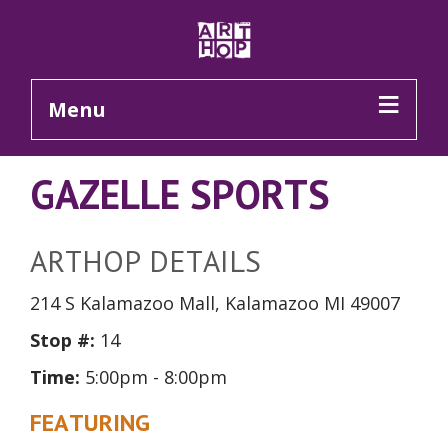
Skip to Main Content
Menu
GAZELLE SPORTS
ARTHOP DETAILS
214 S Kalamazoo Mall, Kalamazoo MI 49007
Stop #:
14
Time:
5:00pm - 8:00pm
FEATURING