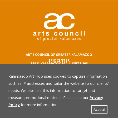
ARTS COUNCIL OF GREATER KALAMAZOO
EPIC CENTER
359 S. KALAMAZOO MALL SUITE 203
KALAMAZOO , MI 49007
Kalamazoo Art Hop uses cookies to capture information
phone number
269.342.5059
such as IP addresses and tailor the website to our clients’
email
needs. We also use this information to target and
Privacy Policy
back
measure promotional material. Please see our
Privacy
Policy
for more information.
Accept