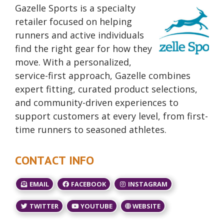
Gazelle Sports is a specialty
retailer focused on helping
runners and active individuals
find the right gear for how they
move. With a personalized,
service-first approach, Gazelle combines
expert fitting, curated product selections,
and community-driven experiences to
support customers at every level, from first-
time runners to seasoned athletes.
CONTACT INFO
EMAIL
FACEBOOK
INSTAGRAM
TWITTER
YOUTUBE
WEBSITE