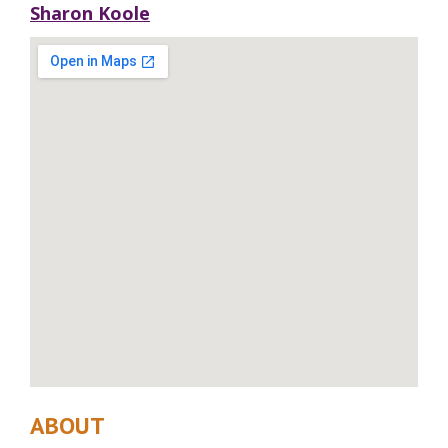
Sharon Koole
ABOUT