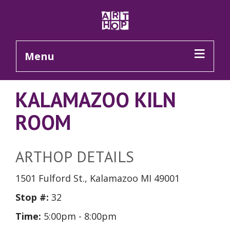
Skip to Main Content
Menu
KALAMAZOO KILN
ROOM
ARTHOP DETAILS
1501 Fulford St., Kalamazoo MI 49001
Stop #:
32
Time:
5:00pm - 8:00pm