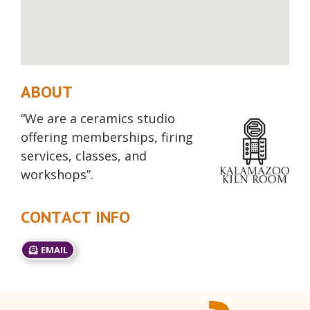
ABOUT
“We are a ceramics studio
offering memberships, firing
services, classes, and
workshops”.
CONTACT INFO
EMAIL