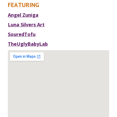
FEATURING
Angel Zuniga
Luna Silvers Art
SouredTofu
TheUglyBabyLab