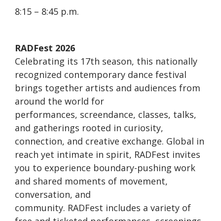
8:15 – 8:45 p.m.
RADFest 2026
Celebrating its 17th season, this nationally
recognized contemporary dance festival
brings together artists and audiences from
around the world for
performances, screendance, classes, talks,
and gatherings rooted in curiosity,
connection, and creative exchange. Global in
reach yet intimate in spirit, RADFest invites
you to experience boundary-pushing work
and shared moments of movement,
conversation, and
community. RADFest includes a variety of