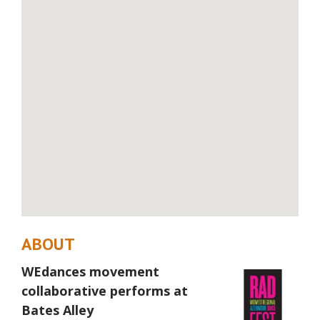
ABOUT
WEdances movement
collaborative performs at
Bates Alley