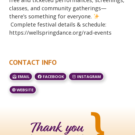
free and ticketed performances, screenings,
classes, and community gatherings—
there’s something for everyone.
Complete festival details & schedule:
https://wellspringdance.org/rad-events
CONTACT INFO
EMAIL
FACEBOOK
INSTAGRAM
WEBSITE