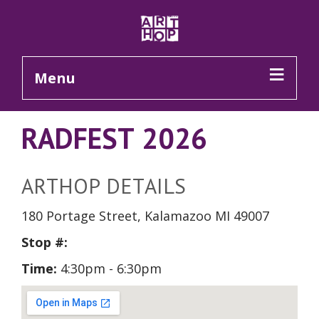
Skip to Main Content
Menu
RADFEST 2026
ARTHOP DETAILS
180 Portage Street, Kalamazoo MI 49007
Stop #:
Time:
4:30pm - 6:30pm