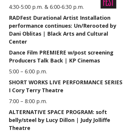
4:30-5:00 p.m. & 6:00-6:30 p.m.
RADFest Durational Artist Installation
performance continues: Un/Rerooted by
Dani Oblitas | Black Arts and Cultural
Center
Dance Film PREMIERE w/post screening
Producers Talk Back | KP Cinemas
5:00 – 6:00 p.m.
SHORT WORKS LIVE PERFORMANCE SERIES
I Cory Terry Theatre
7:00 – 8:00 p.m.
ALTERNATIVE SPACE PROGRAM:‍ soft
belly/steel by Lucy Dillon | Judy Jolliffe
Theatre