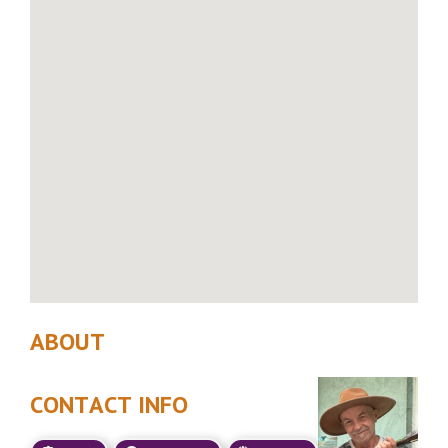
ABOUT
CONTACT INFO