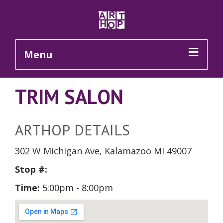
Skip to Main Content
Menu
TRIM SALON
ARTHOP DETAILS
302 W Michigan Ave, Kalamazoo MI 49007
Stop #:
Time:
5:00pm - 8:00pm