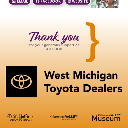
EMAIL
FACEBOOK
WEBSITE