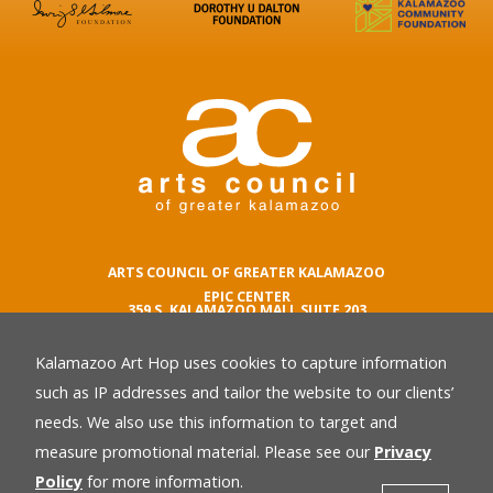
ARTS COUNCIL OF GREATER KALAMAZOO
EPIC CENTER
359 S. KALAMAZOO MALL SUITE 203
KALAMAZOO , MI 49007
Kalamazoo Art Hop uses cookies to capture information
phone number
269.342.5059
such as IP addresses and tailor the website to our clients’
email
needs. We also use this information to target and
Privacy Policy
back
measure promotional material. Please see our
Privacy
Policy
for more information.