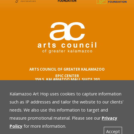
ARTS COUNCIL OF GREATER KALAMAZOO
EPIC CENTER
359 S. KALAMAZOO MALL SUITE 203
KALAMAZOO , MI 49007
Kalamazoo Art Hop uses cookies to capture information
phone number
269.342.5059
such as IP addresses and tailor the website to our clients’
email
needs. We also use this information to target and
Privacy Policy
back
measure promotional material. Please see our
Privacy
Policy
for more information.
Accept