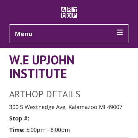
Skip to Main Content
Menu
W.E UPJOHN
INSTITUTE
ARTHOP DETAILS
300 S Westnedge Ave, Kalamazoo MI 49007
Stop #:
Time:
5:00pm - 8:00pm