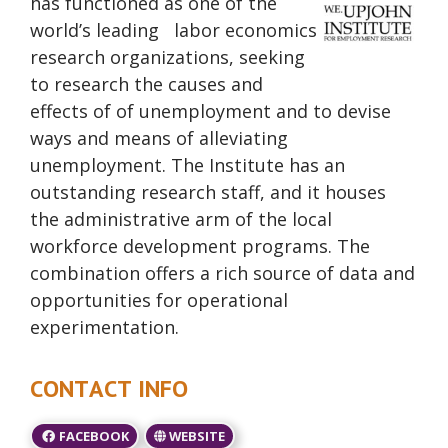
has functioned as one of the
world’s leading labor economics
research organizations, seeking
to research the causes and
effects of of unemployment and to devise
ways and means of alleviating
unemployment. The Institute has an
outstanding research staff, and it houses
the administrative arm of the local
workforce development programs. The
combination offers a rich source of data and
opportunities for operational
experimentation.
CONTACT INFO
FACEBOOK
WEBSITE