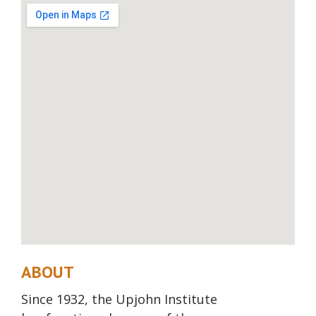
ABOUT
Since 1932, the Upjohn Institute